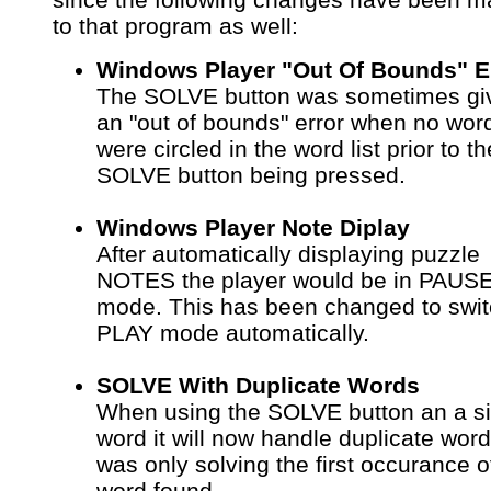
to that program as well:
Windows Player "Out Of Bounds" E
The SOLVE button was sometimes gi
an "out of bounds" error when no wor
were circled in the word list prior to th
SOLVE button being pressed.
Windows Player Note Diplay
After automatically displaying puzzle
NOTES the player would be in PAUS
mode. This has been changed to swit
PLAY mode automatically.
SOLVE With Duplicate Words
When using the SOLVE button an a si
word it will now handle duplicate words
was only solving the first occurance o
word found.