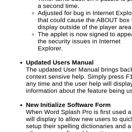
a second time.
Adjusted for bug in Internet Explo
that could cause the ABOUT box 
display outside of the player area
The applet is now signed to app
the security issues in Internet
Explorer.
Updated Users Manual
The updated User Manual brings bac
context sensive help. Simply press F1
any time and the user help will displa
information about the feature being u
New Initialize Software Form
When Word Splash Pro is first used a
will display to allow new users to qui
setup their spelling dictionaries and a