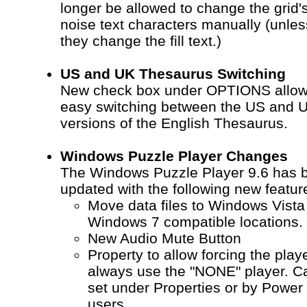
longer be allowed to change the grid'
noise text characters manually (unles
they change the fill text.)
US and UK Thesaurus Switching
New check box under OPTIONS allo
easy switching between the US and 
versions of the English Thesaurus.
Windows Puzzle Player Changes
The Windows Puzzle Player 9.6 has 
updated with the following new featur
Move data files to Windows Vista
Windows 7 compatible locations.
New Audio Mute Button
Property to allow forcing the playe
always use the "NONE" player. C
set under Properties or by Power
users.