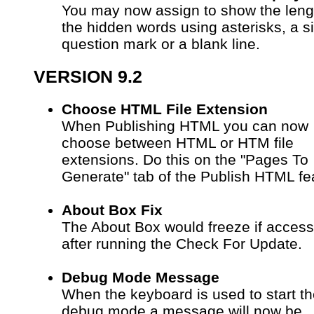
You may now assign to show the leng
the hidden words using asterisks, a s
question mark or a blank line.
VERSION 9.2
Choose HTML File Extension
When Publishing HTML you can now
choose between HTML or HTM file
extensions. Do this on the "Pages To
Generate" tab of the Publish HTML fe
About Box Fix
The About Box would freeze if acces
after running the Check For Update.
Debug Mode Message
When the keyboard is used to start t
debug mode a message will now be