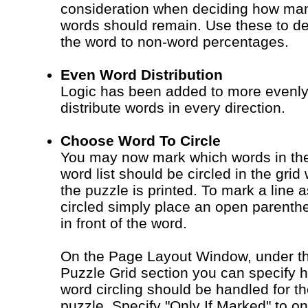
consideration when deciding how ma
words should remain. Use these to de
the word to non-word percentages.
Even Word Distribution
Logic has been added to more evenl
distribute words in every direction.
Choose Word To Circle
You may now mark which words in th
word list should be circled in the grid
the puzzle is printed. To mark a line a
circled simply place an open parenth
in front of the word.
On the Page Layout Window, under t
Puzzle Grid section you can specify 
word circling should be handled for t
puzzle. Specify "Only If Marked" to on