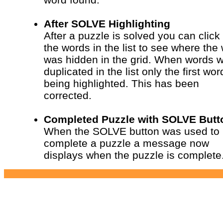
After SOLVE Highlighting
After a puzzle is solved you can click
the words in the list to see where the
was hidden in the grid. When words 
duplicated in the list only the first wo
being highlighted. This has been
corrected.
Completed Puzzle with SOLVE Butt
When the SOLVE button was used to
complete a puzzle a message now
displays when the puzzle is complete