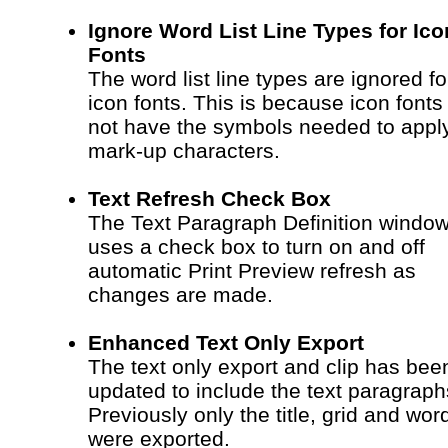
Ignore Word List Line Types for Ico
Fonts
The word list line types are ignored fo
icon fonts. This is because icon fonts
not have the symbols needed to appl
mark-up characters.
Text Refresh Check Box
The Text Paragraph Definition windo
uses a check box to turn on and off
automatic Print Preview refresh as
changes are made.
Enhanced Text Only Export
The text only export and clip has bee
updated to include the text paragraph
Previously only the title, grid and word
were exported.