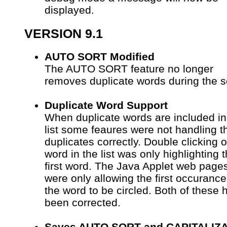
displayed.
VERSION 9.1
AUTO SORT Modified
The AUTO SORT feature no longer
removes duplicate words during the s
Duplicate Word Support
When duplicate words are included in
list some feaures were not handling t
duplicates correctly. Double clicking 
word in the list was only highlighting 
first word. The Java Applet web page
were only allowing the first occurance
the word to be circled. Both of these 
been corrected.
Saves AUTO SORT and CAPITALIZ