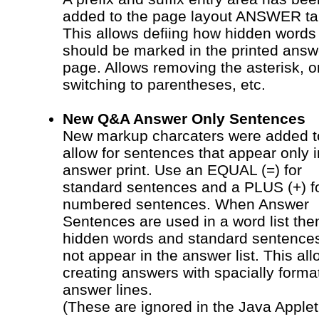
added to the page layout ANSWER ta
This allows defiing how hidden words
should be marked in the printed answ
page. Allows removing the asterisk, o
switching to parentheses, etc.
New Q&A Answer Only Sentences
New markup charcaters were added t
allow for sentences that appear only i
answer print. Use an EQUAL (=) for
standard sentences and a PLUS (+) f
numbered sentences. When Answer
Sentences are used in a word list the
hidden words and standard sentences
not appear in the answer list. This al
creating answers with spacially forma
answer lines.
(These are ignored in the Java Applet