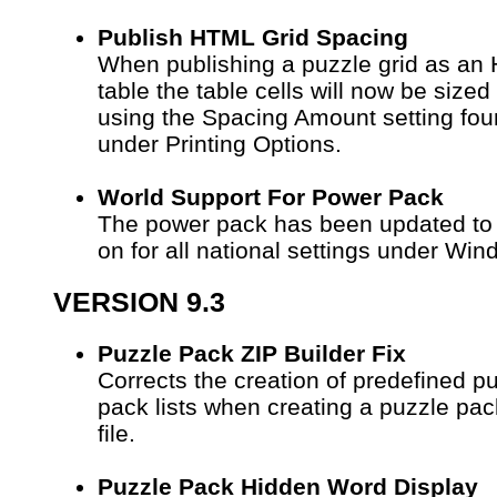
Publish HTML Grid Spacing
When publishing a puzzle grid as an
table the table cells will now be sized
using the Spacing Amount setting fo
under Printing Options.
World Support For Power Pack
The power pack has been updated to
on for all national settings under Win
VERSION 9.3
Puzzle Pack ZIP Builder Fix
Corrects the creation of predefined p
pack lists when creating a puzzle pac
file.
Puzzle Pack Hidden Word Display