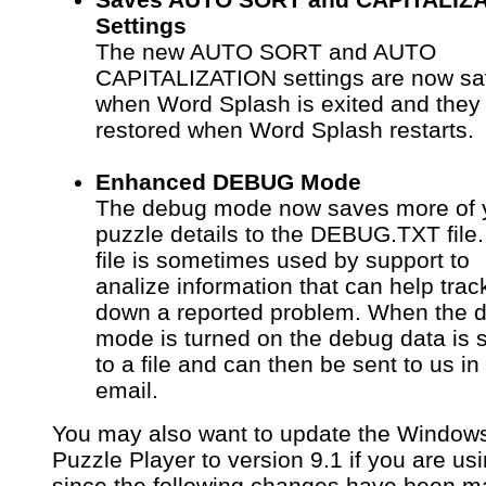
Settings
The new AUTO SORT and AUTO
CAPITALIZATION settings are now s
when Word Splash is exited and they
restored when Word Splash restarts.
Enhanced DEBUG Mode
The debug mode now saves more of 
puzzle details to the DEBUG.TXT file.
file is sometimes used by support to
analize information that can help trac
down a reported problem. When the 
mode is turned on the debug data is 
to a file and can then be sent to us in
email.
You may also want to update the Window
Puzzle Player to version 9.1 if you are usi
since the following changes have been 