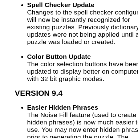
Spell Checker Update
Changes to the spell checker configu
will now be instantly recognized for
existing puzzles. Previously dictionar
updates were not being applied until
puzzle was loaded or created.
Color Button Update
The color selection buttons have bee
updated to display better on compute
with 32 bit graphic modes.
VERSION 9.4
Easier Hidden Phrases
The Noise Fill feature (used to create
hidden phrases) is now much easier t
use. You may now enter hidden phra
prior to generating the puzzle. The