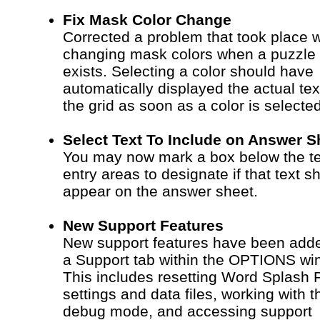
Fix Mask Color Change
Corrected a problem that took place 
changing mask colors when a puzzle
exists. Selecting a color should have
automatically displayed the actual tex
the grid as soon as a color is selected
Select Text To Include on Answer S
You may now mark a box below the te
entry areas to designate if that text s
appear on the answer sheet.
New Support Features
New support features have been adde
a Support tab within the OPTIONS wi
This includes resetting Word Splash 
settings and data files, working with t
debug mode, and accessing support