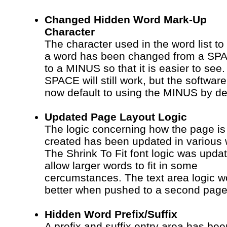
Changed Hidden Word Mark-Up
Character
The character used in the word list to
a word has been changed from a SP
to a MINUS so that it is easier to see
SPACE will still work, but the software 
now default to using the MINUS by def
Updated Page Layout Logic
The logic concerning how the page is
created has been updated in various
The Shrink To Fit font logic was upda
allow larger words to fit in some
cercumstances. The text area logic w
better when pushed to a second page
Hidden Word Prefix/Suffix
A prefix and suffix entry area has bee