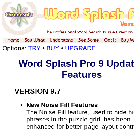
Options:
TRY
•
BUY
•
UPGRADE
Word Splash Pro 9 Upda
Features
VERSION 9.7
New Noise Fill Features
The Noise Fill feature, used to hide h
phrases in the puzzle grid, has been
enhanced for better page layout contr