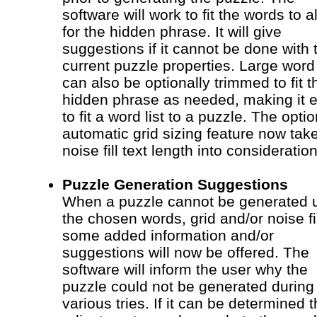
software will work to fit the words to a
for the hidden phrase. It will give
suggestions if it cannot be done with 
current puzzle properties. Large word 
can also be optionally trimmed to fit t
hidden phrase as needed, making it 
to fit a word list to a puzzle. The optio
automatic grid sizing feature now tak
noise fill text length into consideration
Puzzle Generation Suggestions
When a puzzle cannot be generated 
the chosen words, grid and/or noise fil
some added information and/or
suggestions will now be offered. The
software will inform the user why the
puzzle could not be generated during 
various tries. If it can be determined t