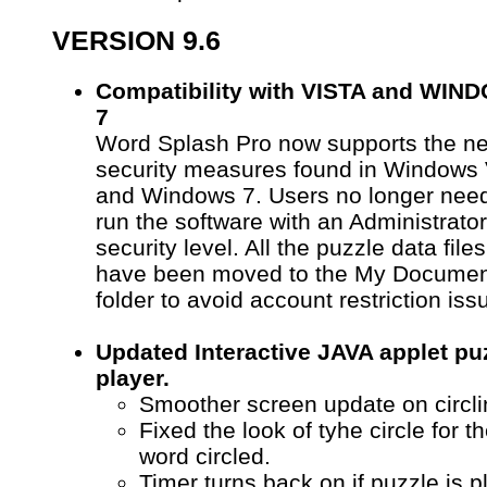
VERSION 9.6
Compatibility with VISTA and WIN
7
Word Splash Pro now supports the n
security measures found in Windows 
and Windows 7. Users no longer need
run the software with an Administrator
security level. All the puzzle data files
have been moved to the My Docume
folder to avoid account restriction iss
Updated Interactive JAVA applet pu
player.
Smoother screen update on circli
Fixed the look of tyhe circle for the
word circled.
Timer turns back on if puzzle is 