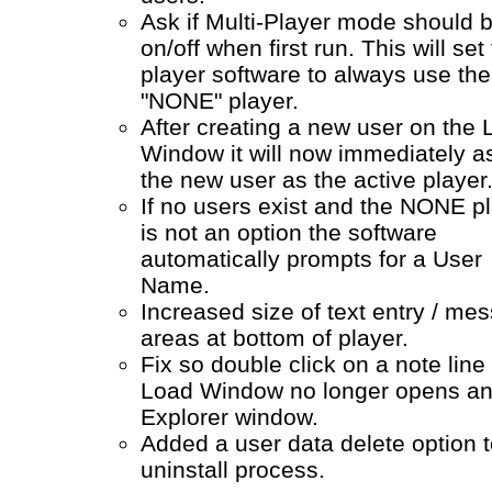
Ask if Multi-Player mode should 
on/off when first run. This will set
player software to always use the
"NONE" player.
After creating a new user on the
Window it will now immediately a
the new user as the active player
If no users exist and the NONE p
is not an option the software
automatically prompts for a User
Name.
Increased size of text entry / me
areas at bottom of player.
Fix so double click on a note line 
Load Window no longer opens a
Explorer window.
Added a user data delete option t
uninstall process.