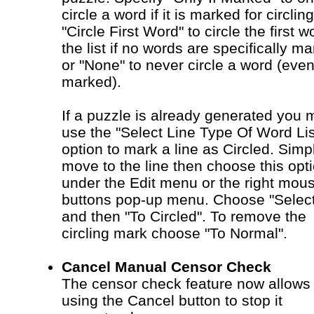
circle a word if it is marked for circling
"Circle First Word" to circle the first w
the list if no words are specifically m
or "None" to never circle a word (even 
marked).
If a puzzle is already generated you 
use the "Select Line Type Of Word Lis
option to mark a line as Circled. Simp
move to the line then choose this opt
under the Edit menu or the right mou
buttons pop-up menu. Choose "Selec
and then "To Circled". To remove the
circling mark choose "To Normal".
Cancel Manual Censor Check
The censor check feature now allows
using the Cancel button to stop it