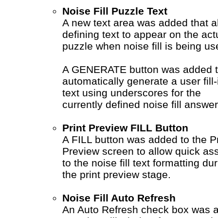
Noise Fill Puzzle Text
A new text area was added that a
defining text to appear on the act
puzzle when noise fill is being us
A GENERATE button was added 
automatically generate a user fill-
text using underscores for the
currently defined noise fill answer
Print Preview FILL Button
A FILL button was added to the Pr
Preview screen to allow quick as
to the noise fill text formatting du
the print preview stage.
Noise Fill Auto Refresh
An Auto Refresh check box was 