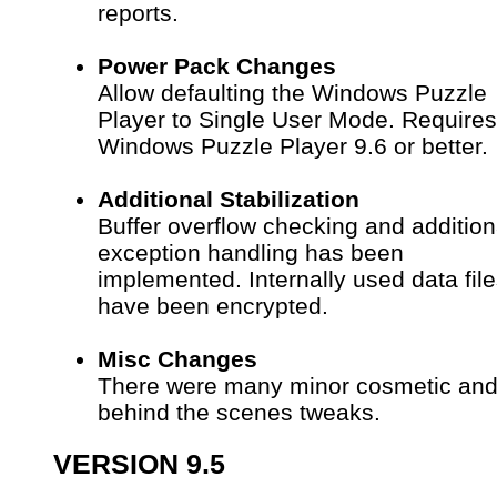
reports.
Power Pack Changes
Allow defaulting the Windows Puzzle
Player to Single User Mode. Requires
Windows Puzzle Player 9.6 or better.
Additional Stabilization
Buffer overflow checking and addition
exception handling has been
implemented.
Internally used data fil
have been encrypted.
Misc Changes
There were many minor cosmetic an
behind the scenes tweaks.
VERSION 9.5