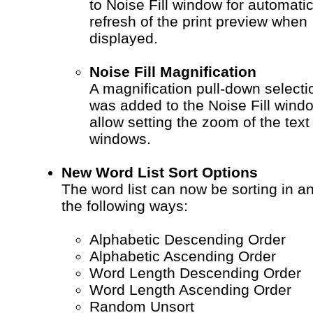
to Noise Fill window for automati
refresh of the print preview when
displayed.
Noise Fill Magnification
A magnification pull-down selecti
was added to the Noise Fill wind
allow setting the zoom of the text
windows.
New Word List Sort Options
The word list can now be sorting in an
the following ways:
Alphabetic Descending Order
Alphabetic Ascending Order
Word Length Descending Order
Word Length Ascending Order
Random Unsort