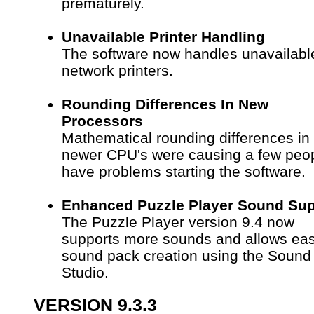
prematurely.
Unavailable Printer Handling
The software now handles unavailabl
network printers.
Rounding Differences In New
Processors
Mathematical rounding differences in
newer CPU's were causing a few peop
have problems starting the software.
Enhanced Puzzle Player Sound Sup
The Puzzle Player version 9.4 now
supports more sounds and allows eas
sound pack creation using the Sound
Studio.
VERSION 9.3.3