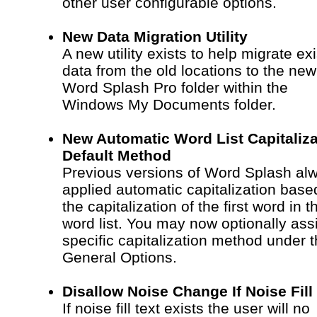
other user configurable options.
New Data Migration Utility
A new utility exists to help migrate exi
data from the old locations to the new
Word Splash Pro folder within the
Windows My Documents folder.
New Automatic Word List Capitaliza
Default Method
Previous versions of Word Splash al
applied automatic capitalization base
the capitalization of the first word in t
word list. You may now optionally ass
specific capitalization method under 
General Options.
Disallow Noise Change If Noise Fill
If noise fill text exists the user will no