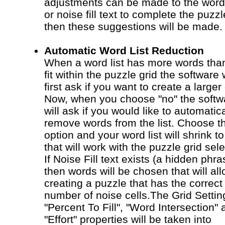
adjustments can be made to the word 
or noise fill text to complete the puzzl
then these suggestions will be made.
Automatic Word List Reduction
When a word list has more words tha
fit within the puzzle grid the software w
first ask if you want to create a larger 
Now, when you choose "no" the softw
will ask if you would like to automatica
remove words from the list. Choose th
option and your word list will shrink t
that will work with the puzzle grid sel
If Noise Fill text exists (a hidden phra
then words will be chosen that will al
creating a puzzle that has the correct
number of noise cells.The Grid Settin
"Percent To Fill", "Word Intersection"
"Effort" properties will be taken into