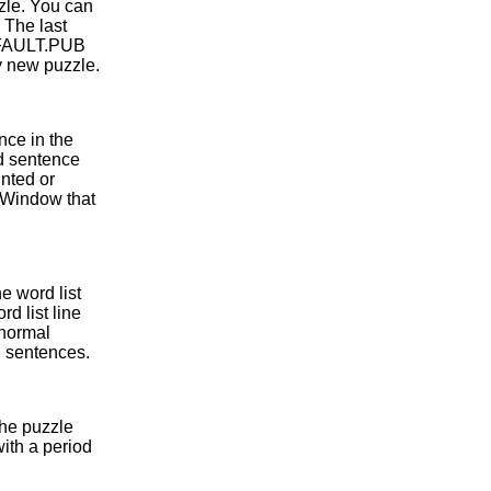
zle. You can
. The last
DEFAULT.PUB
ry new puzzle.
nce in the
rd sentence
inted or
 Window that
e word list
d list line
 normal
 sentences.
the puzzle
with a period