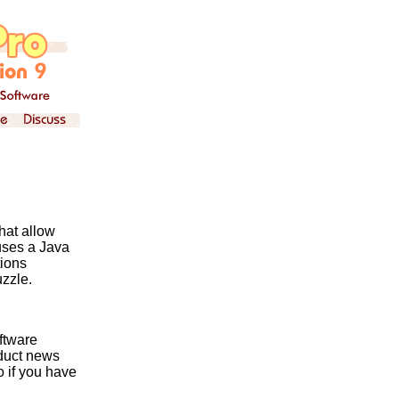
hat allow
uses a Java
ions
uzzle.
ftware
oduct news
o if you have