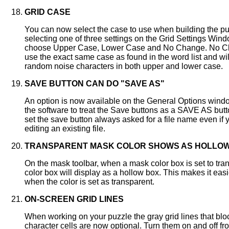
GRID CASE
You can now select the case to use when building the pu
selecting one of three settings on the Grid Settings Win
choose Upper Case, Lower Case and No Change. No Ch
use the exact same case as found in the word list and wil
random noise characters in both upper and lower case.
SAVE BUTTON CAN DO "SAVE AS"
An option is now available on the General Options window
the software to treat the Save buttons as a SAVE AS bu
set the save button always asked for a file name even if 
editing an existing file.
TRANSPARENT MASK COLOR SHOWS AS HOLLO
On the mask toolbar, when a mask color box is set to tran
color box will display as a hollow box. This makes it easi
when the color is set as transparent.
ON-SCREEN GRID LINES
When working on your puzzle the gray grid lines that blo
character cells are now optional. Turn them on and off fr