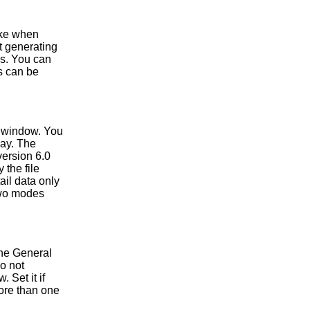
ake when
at generating
es. You can
is can be
e window. You
lay. The
version 6.0
 the file
ail data only
two modes
the General
o not
 Set it if
ore than one