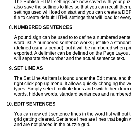
The Publish HTML settings are now saved with your puz
also save the settings to files so that you can recall them
settings used will load on start and you can create a 
file to create default HTML settings that will load for eve
NUMBERED SENTENCES
A pound sign can be used to to define a numbered sente
word list. A numbered sentence works just like a standa
(defined using a period), but it will be numbered when pr
exported. A delimiter can be defined on the Page Layout
will separate the number and the actual sentence text.
SET LINE AS
The Set Line As item is found under the Edit menu and th
right click pop-up menu. It allows quickly changing the wor
types. Simply select multiple lines and switch them from
words, hidden words, standard sentences and numbered
EDIT SENTENCES
You can now edit sentence lines in the word list without 
grid getting cleared. Sentence lines are lines that begin 
and are not placed in the puzzle grid.