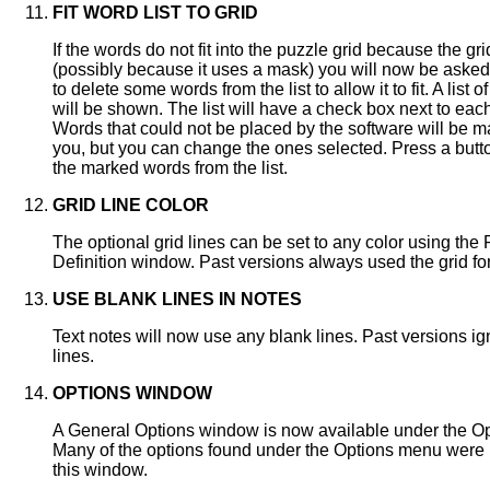
FIT WORD LIST TO GRID
If the words do not fit into the puzzle grid because the gri
(possibly because it uses a mask) you will now be asked
to delete some words from the list to allow it to fit. A list 
will be shown. The list will have a check box next to eac
Words that could not be placed by the software will be m
you, but you can change the ones selected. Press a butt
the marked words from the list.
GRID LINE COLOR
The optional grid lines can be set to any color using the
Definition window. Past versions always used the grid fon
USE BLANK LINES IN NOTES
Text notes will now use any blank lines. Past versions i
lines.
OPTIONS WINDOW
A General Options window is now available under the O
Many of the options found under the Options menu were
this window.