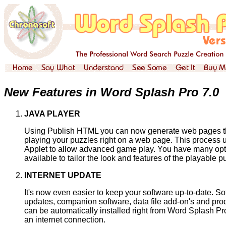
New Features in Word Splash Pro 7.0
JAVA PLAYER
Using Publish HTML you can now generate web pages t
playing your puzzles right on a web page. This process 
Applet to allow advanced game play. You have many opt
available to tailor the look and features of the playable p
INTERNET UPDATE
It's now even easier to keep your software up-to-date. So
updates, companion software, data file add-on's and pr
can be automatically installed right from Word Splash Pr
an internet connection.