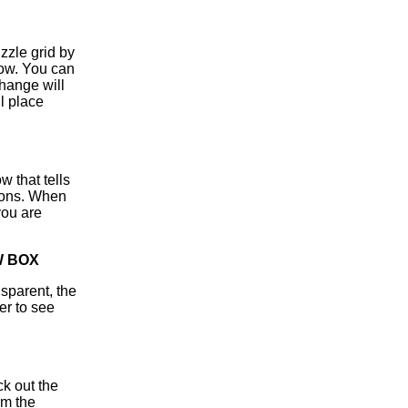
zzle grid by
dow. You can
ange will
l place
 that tells
ttons. When
you are
W BOX
sparent, the
er to see
ck out the
om the