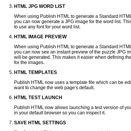
HTML JPG WORD LIST
When using Publish HTML to generate a Standard HTM
you can now generate a JPG image for the word list. Thi
to use any font for your word list.
HTML IMAGE PREVIEW
When using Publish HTML to generate a Standard HTM
you can now see an instant preview of the puzzle JPG i
will be generated. This makes it easier when defining the
for the images.
HTML TEMPLATES
Publish HTML now uses a template file which can be edit
want to change the web page's default.
HTML TEST LAUNCH
Publish HTML now allows launching a test version of y
in your default browser so you can inspect it.
SAVE HTML SETTINGS