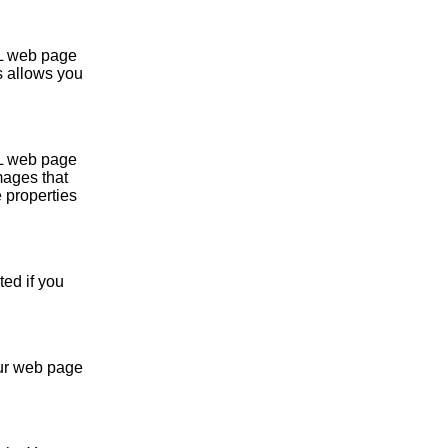
L web page
s allows you
L web page
mages that
 properties
ed if you
our web page