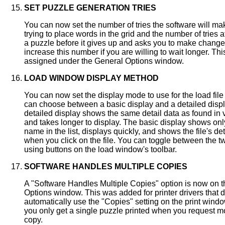
SET PUZZLE GENERATION TRIES
You can now set the number of tries the software will m
trying to place words in the grid and the number of tries 
a puzzle before it gives up and asks you to make chang
increase this number if you are willing to wait longer. Th
assigned under the General Options window.
LOAD WINDOW DISPLAY METHOD
You can now set the display mode to use for the load fil
can choose between a basic display and a detailed disp
detailed display shows the same detail data as found in 
and takes longer to display. The basic display shows only
name in the list, displays quickly, and shows the file's det
when you click on the file. You can toggle between the 
using buttons on the load window's toolbar.
SOFTWARE HANDLES MULTIPLE COPIES
A "Software Handles Multiple Copies" option is now on 
Options window. This was added for printer drivers that d
automatically use the "Copies" setting on the print window.
you only get a single puzzle printed when you request m
copy.