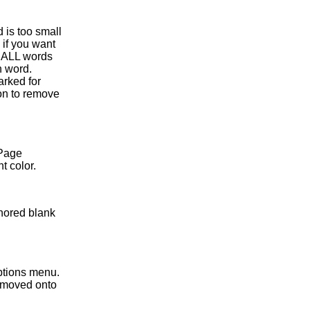
d is too small
 if you want
of ALL words
h word.
arked for
on to remove
 Page
t color.
gnored blank
ptions menu.
 moved onto