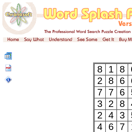
8
1
8
2
8
6
7
7
6
3
2
8
2
4
3
4
6
7