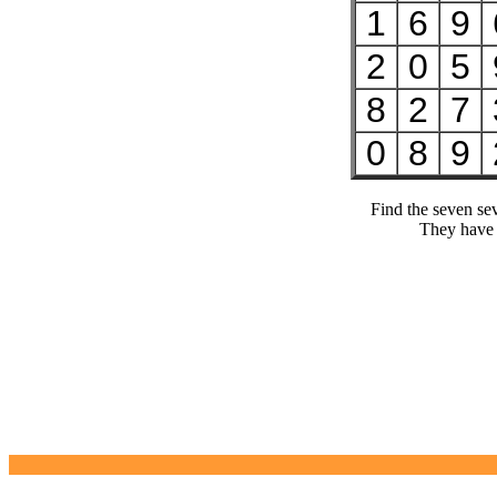
1
6
9
2
0
5
8
2
7
0
8
9
Find the seven se
They have 