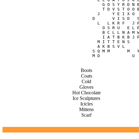
    G O S Y R D N B
    T D V S T O O B
  J     Y E I X O  
D       V I S D   S
  L   L K R F   J F
    O S R U   E L P
    B C L L N A M W
    I A T B K B J P
  M I T T E N S    
  A K B S V L      
S Q M M       M   Y
Boots
Coats
Cold
Gloves
Hot Chocolate
Ice Sculptures
Icicles
Mittens
Scarf