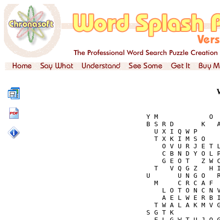
Y M             O  
B S R D       K   A
  U X I Q W P      
  T X K I M S O    
    O V U R J E T L
    C B N D Y O L P
    G E O T   Z W C
  T   V Q G Z   H I
U       U N G O   R
  M     C R C A F  
    L O T O N C N V
    A E L W E R B I
  T W A L A K M V G
S G T K            
  E L G W T U J O G